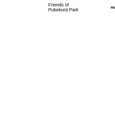
Friends of
H
Pukekura Park