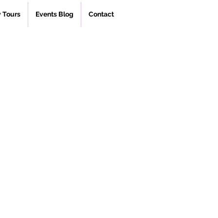
 Tours
Events Blog
Contact