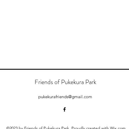
Friends of Pukekura Park
pukekurafriends@gmail.com
©2023 by Friends of Pukekura Park. Proudly created with Wix.com