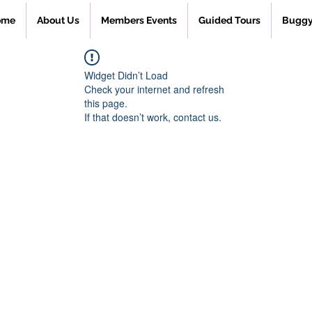
ome
About Us
Members Events
Guided Tours
Buggy
Widget Didn’t Load
Check your internet and refresh
this page.
If that doesn’t work, contact us.