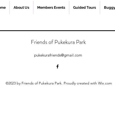
ome
About Us
Members Events
Guided Tours
Buggy
Friends of Pukekura Park
pukekurafriends@gmail.com
©2023 by Friends of Pukekura Park. Proudly created with Wix.com