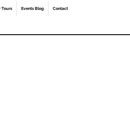
 Tours
Events Blog
Contact