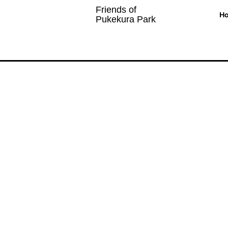
Friends of
H
Pukekura Park