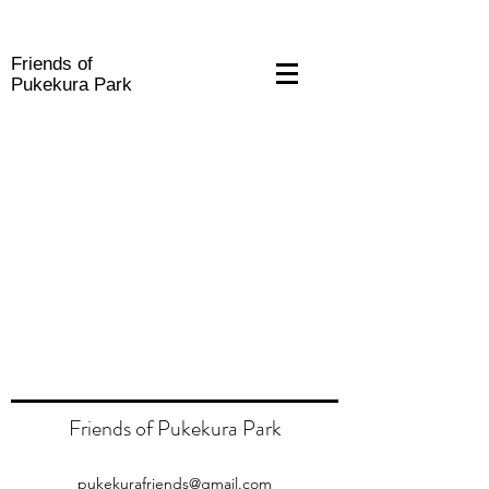
Friends of
Pukekura Park
Friends of Pukekura Park
pukekurafriends@gmail.com