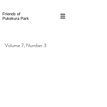
Friends of
Pukekura Park
Volume 7, Number 3