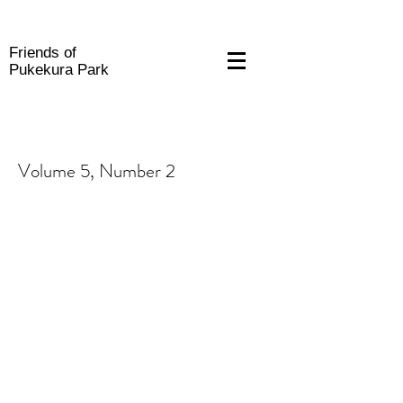
Friends of
Pukekura Park
Volume 5, Number 2