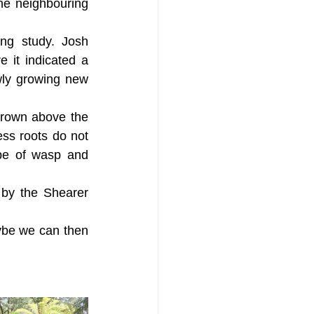
he neighbouring 
ng study. Josh 
it indicated a 
wly growing new 
grown above the 
ss roots do not 
pe of wasp and 
by the Shearer 
ybe we can then 