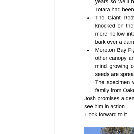
years so we’ll 
Totara had been
The Giant Redw
knocked on the 
more hollow int
bark over a dam
Moreton Bay Fig
other canopy an
mind growing o
seeds are spread
The specimen w
family from Oak
Josh promises a demo
see him in action.
I look forward to it.