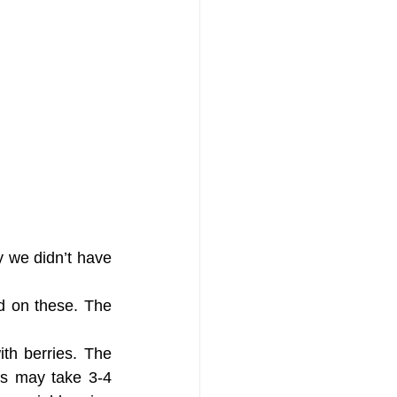
y we didn’t have 
 on these. The 
th berries. The 
is may take 3-4 