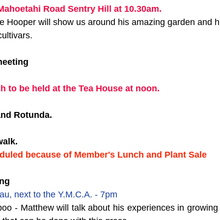
Mahoetahi Road Sentry Hill at 10.30am. 
ooper will show us around his amazing garden and hi
ultivars.
meeting
h to be held at the Tea House at noon.
Band Rotunda.
alk. 
duled because of Member's Lunch and Plant Sale
ing
au, next to the Y.M.C.A. - 7pm
o - Matthew will talk about his experiences in growing