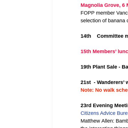
Magnolia Grove, 6 
FOPP member Vance H
selection of banana c
14th    Committee 
15th Members’ lunc
19th Plant Sale - 
21st  - Wanderers’ w
Note: No walk sche
23rd Evening Meet
Citizens Advice Bure
Matthew Allen: Bambo