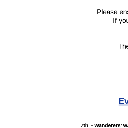
Please en
If yo
The
Ev
7th  - Wanderers’ wa