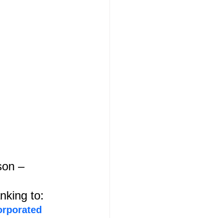
on – 
nking to:
orporated