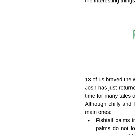
the interesting thing
13 of us braved the 
Josh has just returne
time for many tales o
Although chilly and
main ones:
Fishtail palms 
palms do not lo