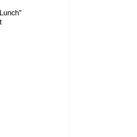
 Lunch”
t 