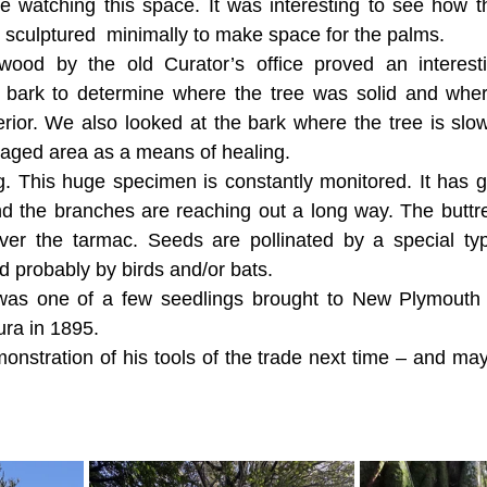
be watching this space. It was interesting to see how t
 sculptured  minimally to make space for the palms.
ood by the old Curator’s office proved an interesti
bark to determine where the tree was solid and where 
erior. We also looked at the bark where the tree is slo
aged area as a means of healing.
. This huge specimen is constantly monitored. It has 
d the branches are reaching out a long way. The buttre
ver the tarmac. Seeds are pollinated by a special ty
 probably by birds and/or bats. 
as one of a few seedlings brought to New Plymouth 
ura in 1895.
nstration of his tools of the trade next time – and ma