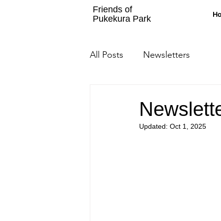
Friends of
H
Pukekura Park
All Posts
Newsletters
Newslett
Updated:
Oct 1, 2025