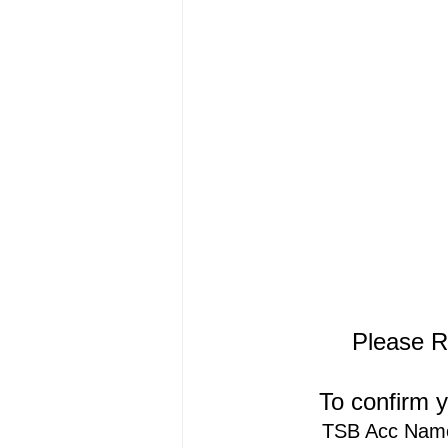
Please R
To confirm y
TSB Acc Nam