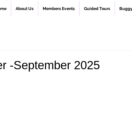
ome
About Us
Members Events
Guided Tours
Buggy
er -September 2025