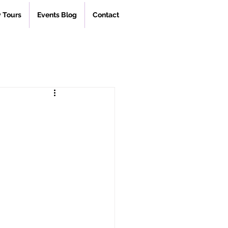
 Tours
Events Blog
Contact