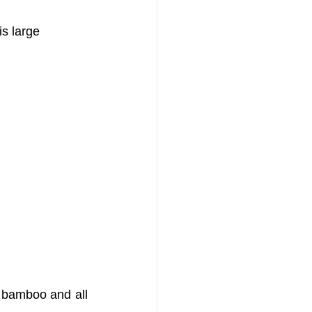
s large 
 bamboo and all 