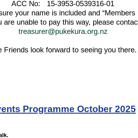
ACC No:   15-3953-0539316-01
sure your name is included and “Members
u are unable to pay this way, please contac
treasurer@pukekura.org.nz
 Friends look forward to seeing you there.
ents Programme October 2025
lk. 