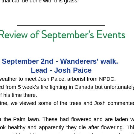
s that can be done with this grass.
Review of September's Events
September 2nd - Wanderers’ walk. 
Lead - Josh Paice
weather to meet Josh Paice, arborist from NPDC.
d from 5 week’s fire fighting in Canada but unfortunatel
f his time there.
 fine, we viewed some of the trees and Josh commented
in the Palm lawn. These had flowered and are laden wi
ok healthy and apparently they die after flowering. Th