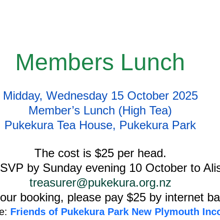
Members Lunch
Midday, Wednesday 15 October 2025
Member’s Lunch (High Tea)
Pukekura Tea House, Pukekura Park
The cost is $25 per head.
SVP by Sunday evening 10 October to Alis
treasurer@pukekura.org.nz
our booking, please pay $25 by internet ba
e:
 Friends of Pukekura Park New Plymouth Inc