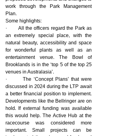
work through the Park Management 
Plan.
Some highlights:
·       All the officers regard the Park as 
an extremely special place, with the 
natural beauty, accessibility and space 
for wonderful plants as well as an 
entertainment venue. The Bowl of 
Brooklands is in the ‘top 5 of the top 25 
venues in Australasia’.
·       The ‘Concept Plans’ that were 
discussed in 2024 during the LTP await 
a better financial position to implement. 
Developments like the Bellringer are on 
hold. If external funding was available 
this would help. The Active Hub at the 
racecourse was considered more 
important. Small projects can be 