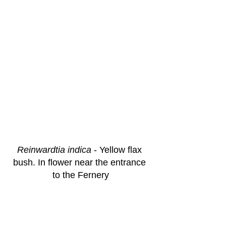
Reinwardtia indica
 - Yellow flax 
bush. In flower near the entrance 
to the Fernery