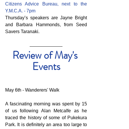
Citizens Advice Bureau, next to the 
Y.M.C.A. - 7pm
Thursday’s speakers are Jayne Bright 
and Barbara Hammonds, from Seed 
Savers Taranaki.
Review of May's 
Events
May 6th - Wanderers' Walk
A fascinating morning was spent by 15 
of us following Alan Metcalfe as he 
traced the history of some of Pukekura 
Park. It is definitely an area too large to 