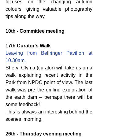
focuses on the changing autumn 
colours, giving valuable photography 
tips along the way.
10th - Committee meeting
17th Curator's Walk
Leaving from Bellringer Pavilion at 
10.30am.
Sheryl Clyma (curator) will take us on a 
walk explaining recent activity in the 
Park from NPDC point of view. The last 
walk was pre the drilling exploration of 
the earth dam – perhaps there will be 
some feedback!
This is always an interesting behind the 
scenes  morning.
26th - Thursday evening meeting