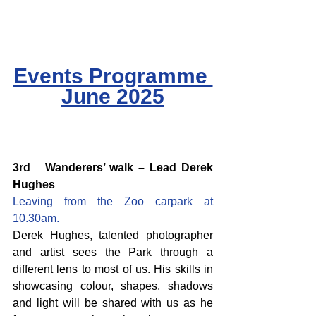
Events Programme 
June 2025
3rd   Wanderers’ walk – Lead Derek 
Hughes
Leaving from the Zoo carpark at 
10.30am.
Derek Hughes, talented photographer 
and artist sees the Park through a 
different lens to most of us. His skills in 
showcasing colour, shapes, shadows 
and light will be shared with us as he 