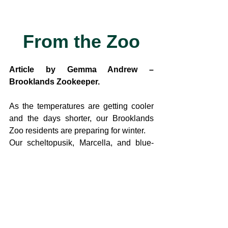
From the Zoo
Article by Gemma Andrew – 
Brooklands Zookeeper. 
As the temperatures are getting cooler 
and the days shorter, our Brooklands 
Zoo residents are preparing for winter.
Our scheltopusik, Marcella, and blue-
tongue skink Kaawa, are heading into 
brumation which is the reptile version of 
hibernation.
As reptiles are ectothermic and rely on 
outside heat for energy, in the wild they 
would not survive the winter 