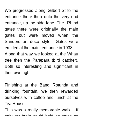
We progressed along Gilbert St to the 
entrance there then onto the very end 
entrance, up the side lane. The  Rhind 
gates there were originally the main 
gates but were moved when the 
Sanders art deco style  Gates were 
erected at the main  entrance in 1938.
Along that way we looked at the Whau 
tree then the Parapara (bird catcher). 
Both so interesting and significant in 
their own right.
Finishing at the Band Rotunda and 
drinking fountain, we then rewarded 
ourselves with coffee and lunch at the 
Tea House.
This was a really memorable walk – if 