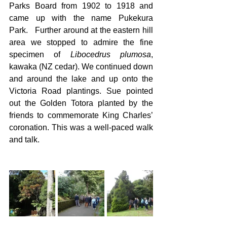
Parks Board from 1902 to 1918 and 
came up with the name Pukekura 
Park.   Further around at the eastern hill 
area we stopped to admire the fine 
specimen of 
Libocedrus plumosa
, 
kawaka (NZ cedar). We continued down 
and around the lake and up onto the 
Victoria Road plantings. Sue pointed 
out the Golden Totora planted by the 
friends to commemorate King Charles’ 
coronation. This was a well-paced walk 
and talk.